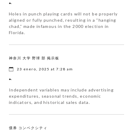
Holes in punch playing cards will not be properly
aligned or fully punched, resulting in a “hanging
chad,” made infamous in the 2000 election in
Florida.
神奈川 大学 野球 部 掲示板
23 enero, 2025 at 7:28 am
Independent variables may include advertising
expenditures, seasonal trends, economic
indicators, and historical sales data.
債券 コンベクシティ