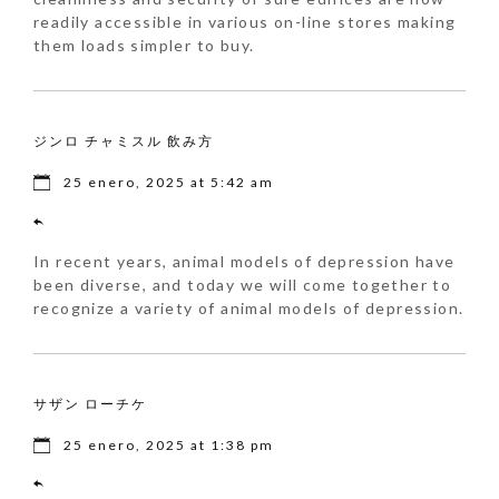
readily accessible in various on-line stores making
them loads simpler to buy.
ジンロ チャミスル 飲み方
25 enero, 2025 at 5:42 am
In recent years, animal models of depression have
been diverse, and today we will come together to
recognize a variety of animal models of depression.
サザン ローチケ
25 enero, 2025 at 1:38 pm