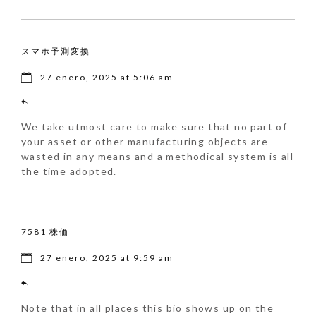
スマホ予測変換
27 enero, 2025 at 5:06 am
We take utmost care to make sure that no part of
your asset or other manufacturing objects are
wasted in any means and a methodical system is all
the time adopted.
7581 株価
27 enero, 2025 at 9:59 am
Note that in all places this bio shows up on the