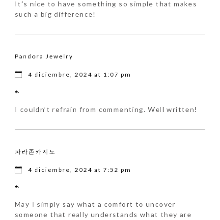
It’s nice to have something so simple that makes
such a big difference!
Pandora Jewelry
4 diciembre, 2024 at 1:07 pm
I couldn’t refrain from commenting. Well written!
파라존카지노
4 diciembre, 2024 at 7:52 pm
May I simply say what a comfort to uncover
someone that really understands what they are