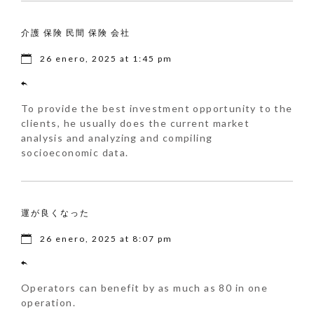
介護 保険 民間 保険 会社
26 enero, 2025 at 1:45 pm
To provide the best investment opportunity to the
clients, he usually does the current market
analysis and analyzing and compiling
socioeconomic data.
運が良くなった
26 enero, 2025 at 8:07 pm
Operators can benefit by as much as 80 in one
operation.