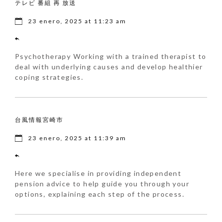
テレビ 番組 再 放送
23 enero, 2025 at 11:23 am
Psychotherapy Working with a trained therapist to
deal with underlying causes and develop healthier
coping strategies.
台風情報宮崎市
23 enero, 2025 at 11:39 am
Here we specialise in providing independent
pension advice to help guide you through your
options, explaining each step of the process.