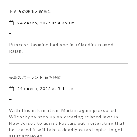
トミカの株価と配当は
24 enero, 2025 at 4:35 am
Princess Jasmine had one in «Aladdin» named
Rajah.
長島スパーランド 待ち時間
24 enero, 2025 at 5:11 am
With this information, Martini again pressured
Wilensky to step up on creating related laws in
New Jersey to assist Passaic out, reiterating that
he feared it will take a deadly catastrophe to get
stuff achieved.