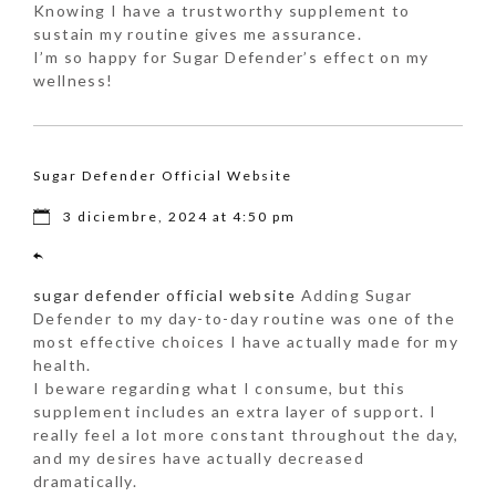
Knowing I have a trustworthy supplement to
sustain my routine gives me assurance.
I’m so happy for Sugar Defender’s effect on my
wellness!
Sugar Defender Official Website
3 diciembre, 2024 at 4:50 pm
sugar defender official website
Adding Sugar
Defender to my day-to-day routine was one of the
most effective choices I have actually made for my
health.
I beware regarding what I consume, but this
supplement includes an extra layer of support. I
really feel a lot more constant throughout the day,
and my desires have actually decreased
dramatically.