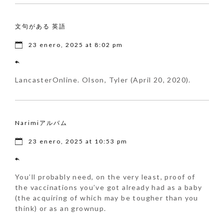
文句がある 英語
23 enero, 2025 at 8:02 pm
LancasterOnline. Olson, Tyler (April 20, 2020).
Narimiアルバム
23 enero, 2025 at 10:53 pm
You’ll probably need, on the very least, proof of
the vaccinations you’ve got already had as a baby
(the acquiring of which may be tougher than you
think) or as an grownup.