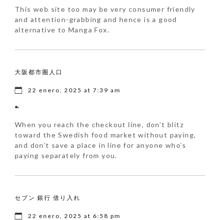
This web site too may be very consumer friendly
and attention-grabbing and hence is a good
alternative to Manga Fox.
大阪都市圏人口
22 enero, 2025 at 7:39 am
When you reach the checkout line, don’t blitz
toward the Swedish food market without paying,
and don’t save a place in line for anyone who’s
paying separately from you.
セブン 銀行 借り入れ
22 enero, 2025 at 6:58 pm