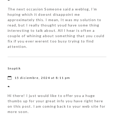
The next occasion Someone said a weblog, I’m
hoping which it doesnt disappoint me
approximately this. I mean, It was my solution to
read, but I really thought youd have some thing
interesting to talk about. All I hear is often a
couple of whining about something that you could
fix if you ever werent too busy trying to find
attention.
Snaptik
15 diciembre, 2024 at 8:11 pm
Hi there! I just would like to offer you a huge
thumbs up for your great info you have right here
on this post. I am coming back to your web site for
more soon.