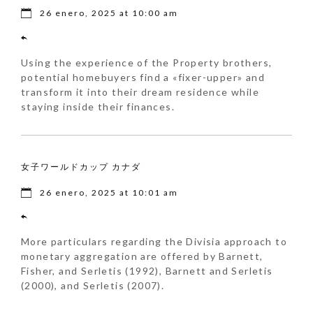
26 enero, 2025 at 10:00 am
Using the experience of the Property brothers,
potential homebuyers find a «fixer-upper» and
transform it into their dream residence while
staying inside their finances.
女子ワールドカップ カナダ
26 enero, 2025 at 10:01 am
More particulars regarding the Divisia approach to
monetary aggregation are offered by Barnett,
Fisher, and Serletis (1992), Barnett and Serletis
(2000), and Serletis (2007).