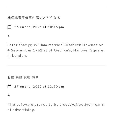
株価純資産倍率が高いとどうなる
26 enero, 2025 at 10:56 pm
Later that yr, William married Elizabeth Downes on
4 September 1762 at St George’s, Hanover Square,
in London.
お盆 英語 説明 簡単
27 enero, 2025 at 12:50 am
The software proves to be a cost-effective means
of advertising.