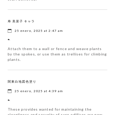
寿 美菜子 キャラ
25 enero, 2025 at 2:47 am
Attach them to a wall or fence and weave plants
by the spokes, or use them as trellises for climbing
plants.
関東白地図色塗り
25 enero, 2025 at 4:39 am
These provides wanted for maintaining the
cleanliness and security of sure edifices are now