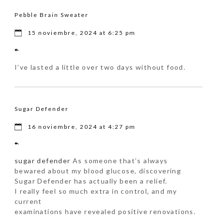
Pebble Brain Sweater
15 noviembre, 2024 at 6:25 pm
I’ve lasted a little over two days without food.
Sugar Defender
16 noviembre, 2024 at 4:27 pm
sugar defender
As someone that’s always
bewared about my blood glucose, discovering
Sugar Defender has actually been a relief.
I really feel so much extra in control, and my
current
examinations have revealed positive renovations.