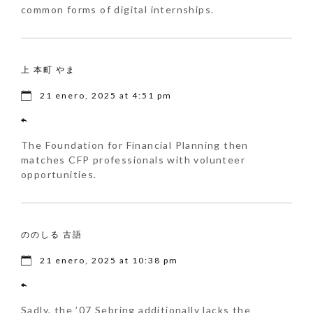
common forms of digital internships.
上 本町 やま
21 enero, 2025 at 4:51 pm
The Foundation for Financial Planning then
matches CFP professionals with volunteer
opportunities.
ののしる 古語
21 enero, 2025 at 10:38 pm
Sadly, the ’07 Sebring additionally lacks the