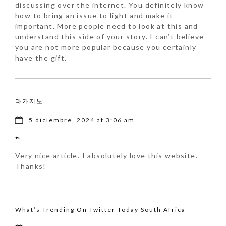
discussing over the internet. You definitely know
how to bring an issue to light and make it
important. More people need to look at this and
understand this side of your story. I can’t believe
you are not more popular because you certainly
have the gift.
라카지노
5 diciembre, 2024 at 3:06 am
Very nice article. I absolutely love this website.
Thanks!
What’s Trending On Twitter Today South Africa