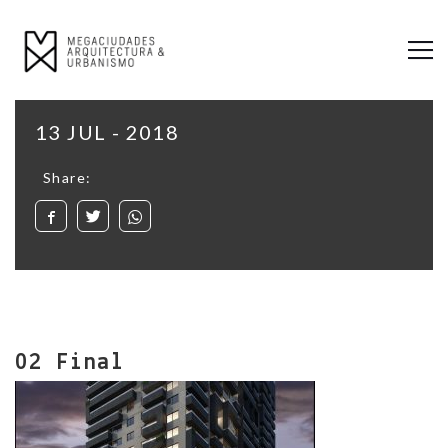
13 JUL - 2018
Share:
02 Final