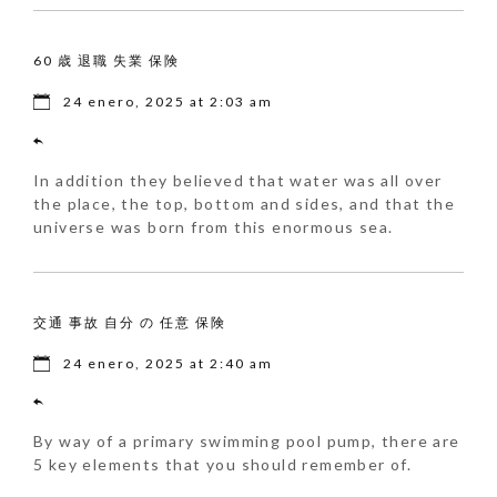
60 歳 退職 失業 保険
24 enero, 2025 at 2:03 am
In addition they believed that water was all over
the place, the top, bottom and sides, and that the
universe was born from this enormous sea.
交通 事故 自分 の 任意 保険
24 enero, 2025 at 2:40 am
By way of a primary swimming pool pump, there are
5 key elements that you should remember of.