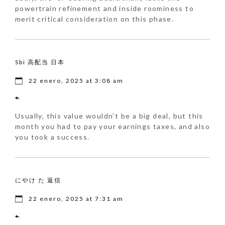
powertrain refinement and inside roominess to
merit critical consideration on this phase.
Sbi 高配当 日本
22 enero, 2025 at 3:08 am
Usually, this value wouldn’t be a big deal, but this
month you had to pay your earnings taxes, and also
you took a success.
にやけ た 返信
22 enero, 2025 at 7:31 am