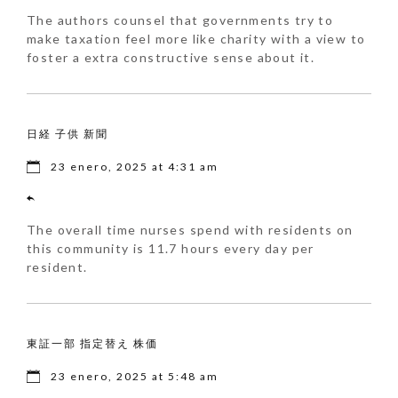
The authors counsel that governments try to
make taxation feel more like charity with a view to
foster a extra constructive sense about it.
日経 子供 新聞
23 enero, 2025 at 4:31 am
The overall time nurses spend with residents on
this community is 11.7 hours every day per
resident.
東証一部 指定替え 株価
23 enero, 2025 at 5:48 am