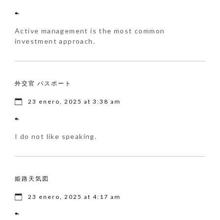
Active management is the most common
investment approach.
外交官 パスポート
23 enero, 2025 at 3:38 am
I do not like speaking.
姫路天気図
23 enero, 2025 at 4:17 am