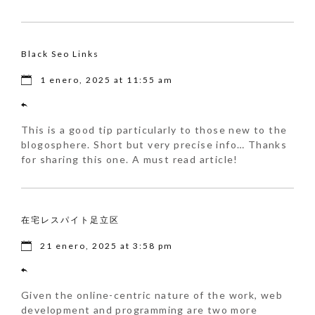
Black Seo Links
1 enero, 2025 at 11:55 am
This is a good tip particularly to those new to the
blogosphere. Short but very precise info… Thanks
for sharing this one. A must read article!
在宅レスパイト足立区
21 enero, 2025 at 3:58 pm
Given the online-centric nature of the work, web
development and programming are two more