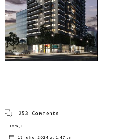
253 Comments
Tom_F
13 julio, 2024 at 1:47 am