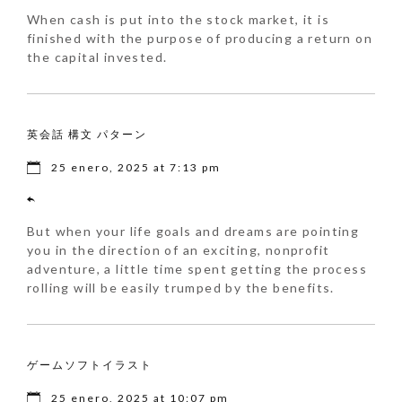
When cash is put into the stock market, it is
finished with the purpose of producing a return on
the capital invested.
英会話 構文 パターン
25 enero, 2025 at 7:13 pm
But when your life goals and dreams are pointing
you in the direction of an exciting, nonprofit
adventure, a little time spent getting the process
rolling will be easily trumped by the benefits.
ゲームソフトイラスト
25 enero, 2025 at 10:07 pm