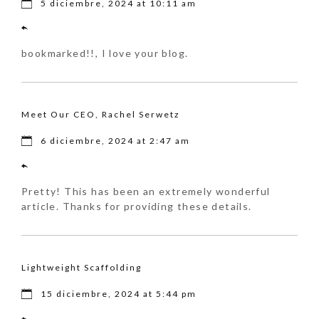
5 diciembre, 2024 at 10:11 am
bookmarked!!, I love your blog.
Meet Our CEO, Rachel Serwetz
6 diciembre, 2024 at 2:47 am
Pretty! This has been an extremely wonderful
article. Thanks for providing these details.
Lightweight Scaffolding
15 diciembre, 2024 at 5:44 pm