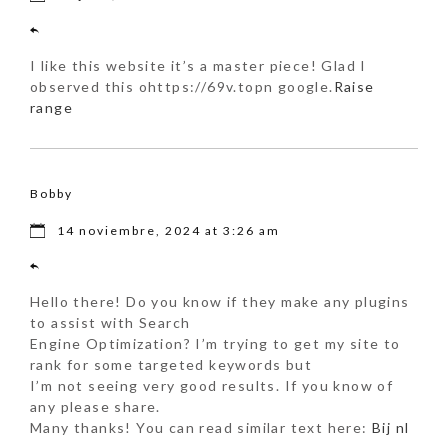
I like this website it’s a master piece! Glad I
observed this ohttps://69v.topn google.
Raise
range
Bobby
14 noviembre, 2024 at 3:26 am
Hello there! Do you know if they make any plugins
to assist with Search
Engine Optimization? I’m trying to get my site to
rank for some targeted keywords but
I’m not seeing very good results. If you know of
any please share.
Many thanks! You can read similar text here:
Bij nl