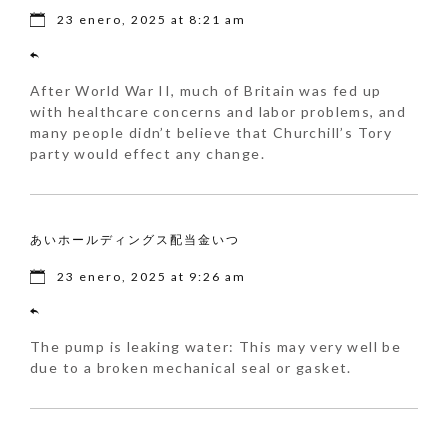
23 enero, 2025 at 8:21 am
After World War II, much of Britain was fed up
with healthcare concerns and labor problems, and
many people didn’t believe that Churchill’s Tory
party would effect any change.
あいホールディングス配当金いつ
23 enero, 2025 at 9:26 am
The pump is leaking water: This may very well be
due to a broken mechanical seal or gasket.