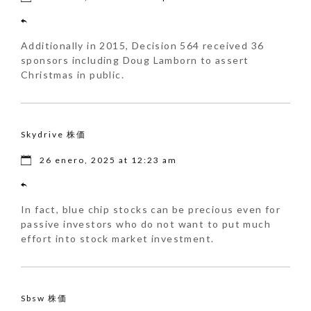
Additionally in 2015, Decision 564 received 36
sponsors including Doug Lamborn to assert
Christmas in public.
Skydrive 株価
26 enero, 2025 at 12:23 am
In fact, blue chip stocks can be precious even for
passive investors who do not want to put much
effort into stock market investment.
Sbsw 株価