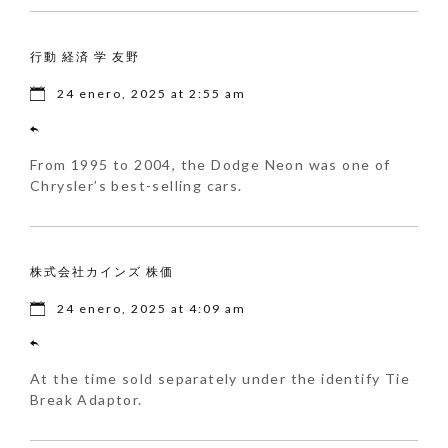
行動 経済 学 友野
24 enero, 2025 at 2:55 am
From 1995 to 2004, the Dodge Neon was one of
Chrysler’s best-selling cars.
株式会社カインズ 株価
24 enero, 2025 at 4:09 am
At the time sold separately under the identify Tie
Break Adaptor.