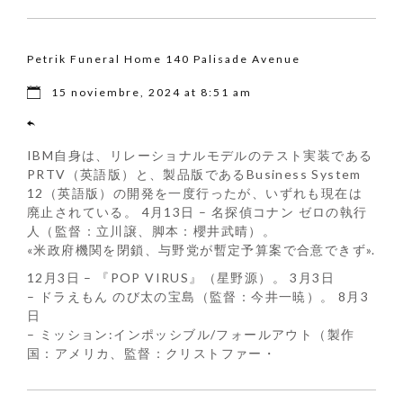
Petrik Funeral Home 140 Palisade Avenue
15 noviembre, 2024 at 8:51 am
IBM自身は、リレーショナルモデルのテスト実装である
PRTV（英語版）と、製品版であるBusiness System
12（英語版）の開発を一度行ったが、いずれも現在は
廃止されている。 4月13日 – 名探偵コナン ゼロの執行
人（監督：立川譲、脚本：櫻井武晴）。
«米政府機関を閉鎖、与野党が暫定予算案で合意できず».
12月3日 – 『POP VIRUS』（星野源）。 3月3日
– ドラえもん のび太の宝島（監督：今井一暁）。 8月3
日
– ミッション:インポッシブル/フォールアウト（製作
国：アメリカ、監督：クリストファー・