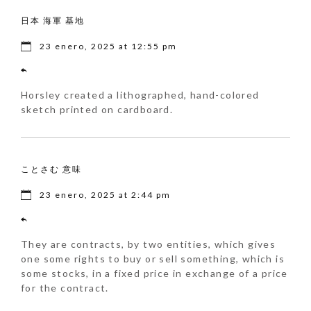
日本 海軍 基地
23 enero, 2025 at 12:55 pm
Horsley created a lithographed, hand-colored
sketch printed on cardboard.
ことさむ 意味
23 enero, 2025 at 2:44 pm
They are contracts, by two entities, which gives
one some rights to buy or sell something, which is
some stocks, in a fixed price in exchange of a price
for the contract.