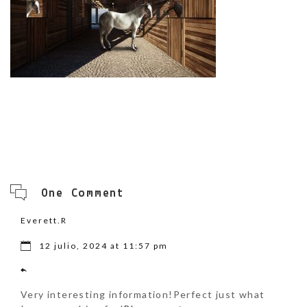
One Comment
Everett.R
12 julio, 2024 at 11:57 pm
Very interesting information!Perfect just what