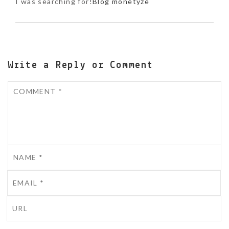
I was searching for!
Blog monetyze
Write a Reply or Comment