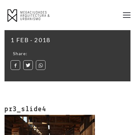
1 FEB - 2018
Share:
pr3_slide4