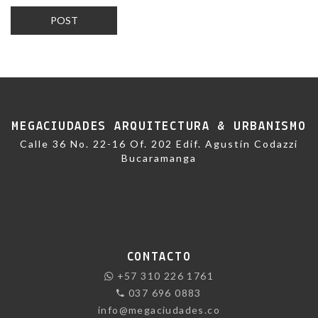
MEGACIUDADES ARQUITECTURA & URBANISMO
Calle 36 No. 22-16 Of. 202 Edif. Agustín Codazzi
Bucaramanga
CONTACTO
+57 310 226 1761
037 696 0883
info@megaciudades.co