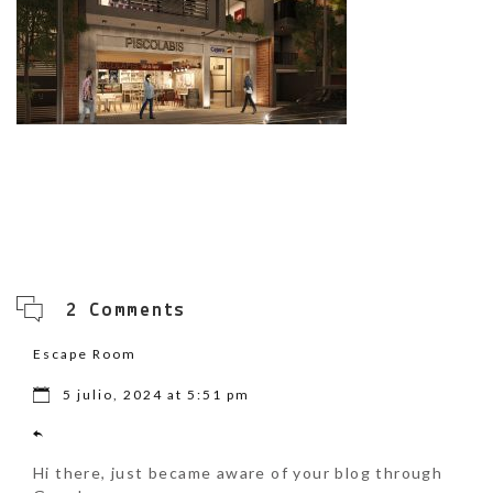
2 Comments
Escape Room
5 julio, 2024 at 5:51 pm
Hi there, just became aware of your blog through