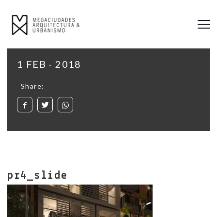
1 FEB - 2018
Share:
pr4_slide