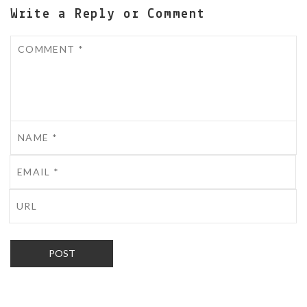
Write a Reply or Comment