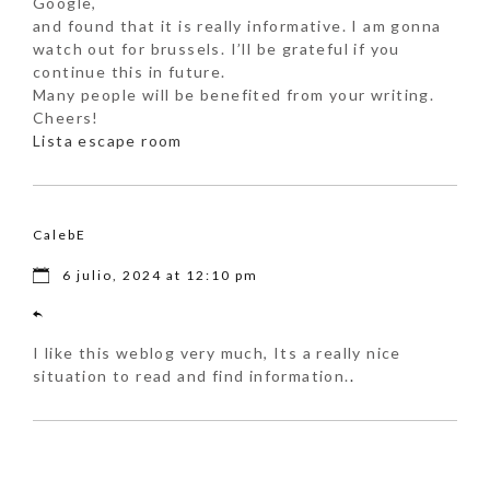
Google,
and found that it is really informative. I am gonna
watch out for brussels. I’ll be grateful if you
continue this in future.
Many people will be benefited from your writing.
Cheers!
Lista escape room
CalebE
6 julio, 2024 at 12:10 pm
I like this weblog very much, Its a really nice
situation to read and find information.
.