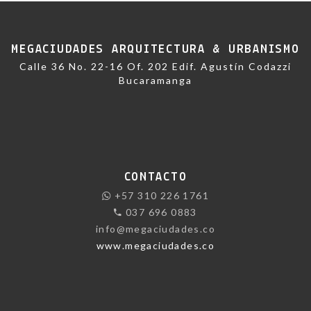
MEGACIUDADES ARQUITECTURA & URBANISMO
Calle 36 No. 22-16 Of. 202 Edif. Agustín Codazzi
Bucaramanga
CONTACTO
+57 310 226 1761
037 696 0883
info@megaciudades.co
www.megaciudades.co