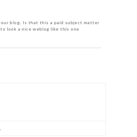
our blog. Is that this a paid subject matter
to look a nice weblog like this one