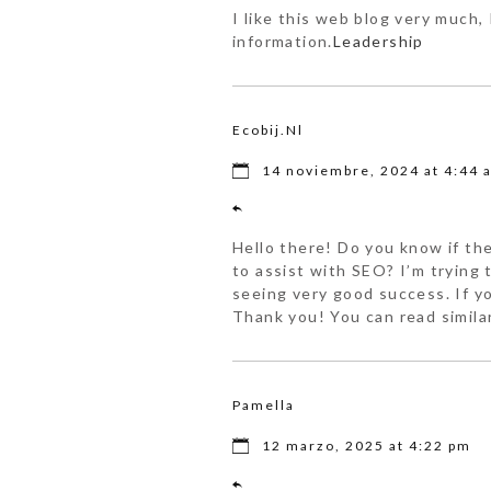
I like this web blog very much, 
information.
Leadership
Ecobij.nl
14 noviembre, 2024 at 4:44 
Hello there! Do you know if th
to assist with SEO? I’m trying
seeing very good success. If y
Thank you! You can read simila
Pamella
12 marzo, 2025 at 4:22 pm