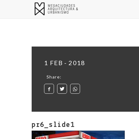
1 FEB - 2018
Share:
pr6_slide1