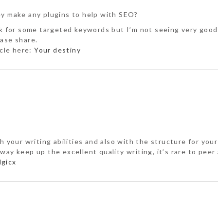
ey make any plugins to help with SEO?
ank for some targeted keywords but I’m not seeing very good
ease share.
icle here:
Your destiny
h your writing abilities and also with the structure for you
ay keep up the excellent quality writing, it’s rare to peer 
gicx