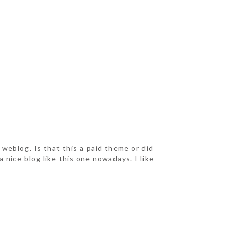
r weblog. Is that this a paid theme or did
a nice blog like this one nowadays. I like