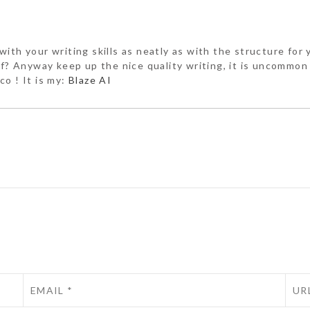
ith your writing skills as neatly as with the structure for y
lf? Anyway keep up the nice quality writing, it is uncommon 
co ! It is my:
Blaze AI