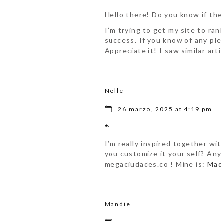
Hello there! Do you know if th
I’m trying to get my site to r
success. If you know of any pl
Appreciate it! I saw similar art
Nelle
26 marzo, 2025 at 4:19 pm
I’m really inspired together wit
you customize it your self? Anyw
megaciudades.co ! Mine is:
Mad
Mandie