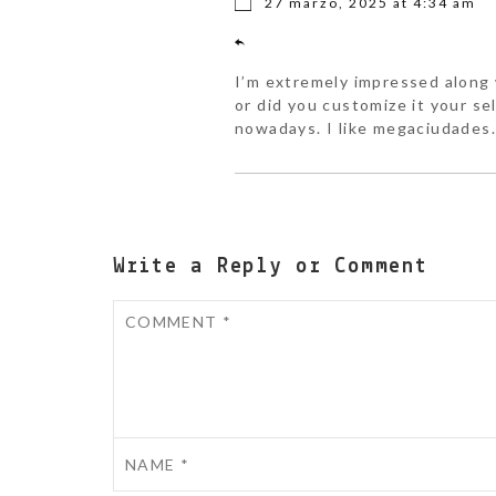
27 marzo, 2025 at 4:34 am
I’m extremely impressed along w
or did you customize it your se
nowadays. I like megaciudades.
Write a Reply or Comment