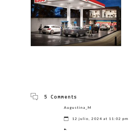
5 Comments
Augustina_M
12 julio, 2024 at 11:02 pm