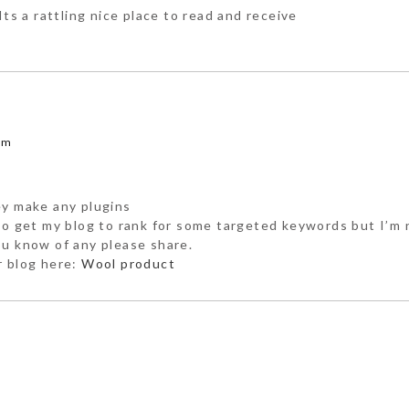
Its a rattling nice place to read and receive
am
ey make any plugins
 to get my blog to rank for some targeted keywords but I’m 
ou know of any please share.
r blog here:
Wool product