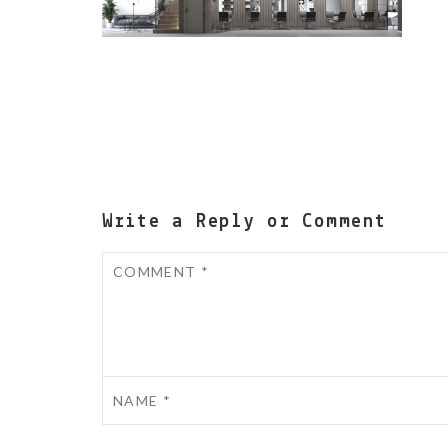
Write a Reply or Comment