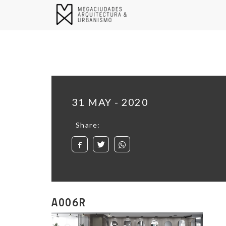
31 MAY - 2020
Share:
A006R