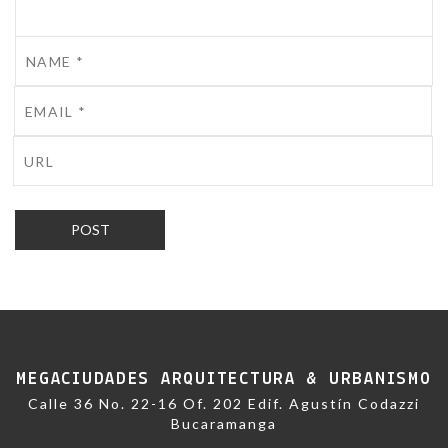
MEGACIUDADES ARQUITECTURA & URBANISMO
Calle 36 No. 22-16 Of. 202 Edif. Agustín Codazzi
Bucaramanga