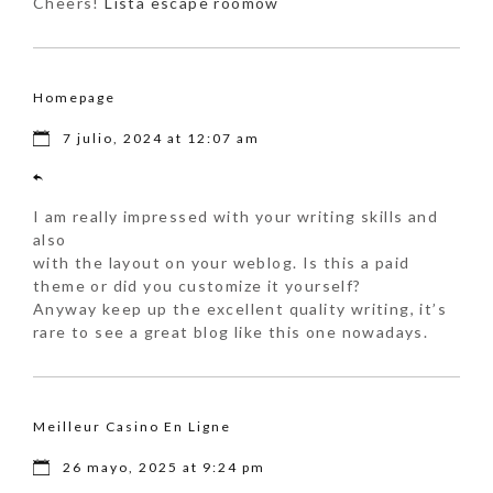
Cheers!
Lista escape roomów
Homepage
7 julio, 2024 at 12:07 am
I am really impressed with your writing skills and
also
with the layout on your weblog. Is this a paid
theme or did you customize it yourself?
Anyway keep up the excellent quality writing, it’s
rare to see a great blog like this one nowadays.
Meilleur Casino En Ligne
26 mayo, 2025 at 9:24 pm