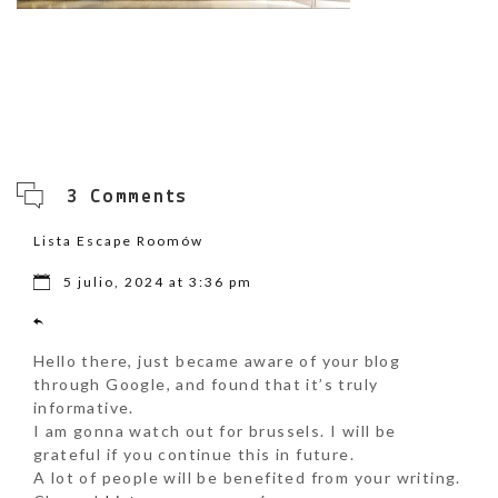
3 Comments
Lista Escape Roomów
5 julio, 2024 at 3:36 pm
Hello there, just became aware of your blog
through Google, and found that it’s truly
informative.
I am gonna watch out for brussels. I will be
grateful if you continue this in future.
A lot of people will be benefited from your writing.