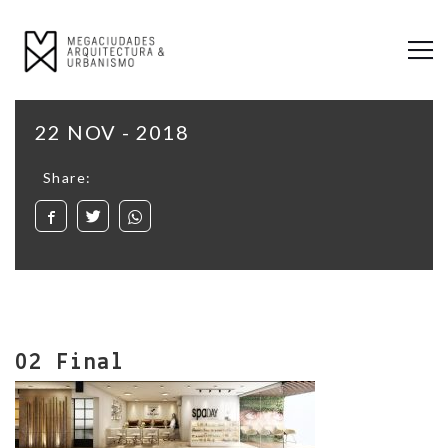
22 NOV - 2018
Share:
02 Final