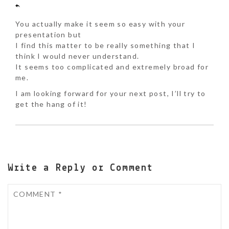
You actually make it seem so easy with your
presentation but
I find this matter to be really something that I
think I would never understand.
It seems too complicated and extremely broad for
me.
I am looking forward for your next post, I’ll try to
get the hang of it!
Write a Reply or Comment