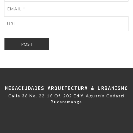
MEGACIUDADES ARQUITECTURA & URBANISMO
Calle 36 No. 22-16 Of. 202 Edif. Agustín Codazzi
Bucaramanga