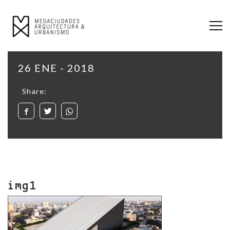
26 ENE - 2018
Share:
img1