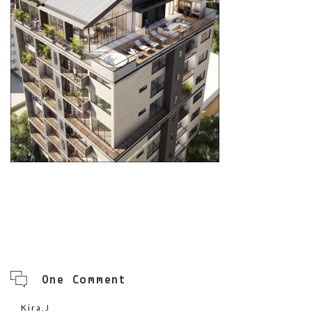
One Comment
Kira.J