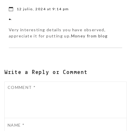
12 julio, 2024 at 9:14 pm
Very interesting details you have observed,
appreciate it for putting up.
Money from blog
Write a Reply or Comment