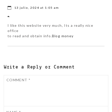
13 julio, 2024 at 1:05 am
I like this website very much, Its a really nice
office
to read and obtain info.
Blog money
Write a Reply or Comment