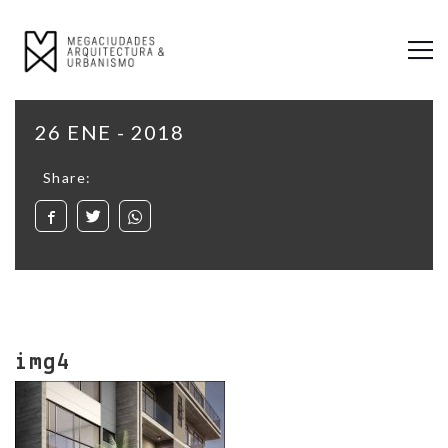
26 ENE - 2018
Share:
img4