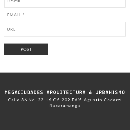
MEGACIUDADES ARQUITECTURA & URBANISMO
Calle 36 No. 22-16 Of. 202 Edif. Agustín Codazzi
Bucaramanga