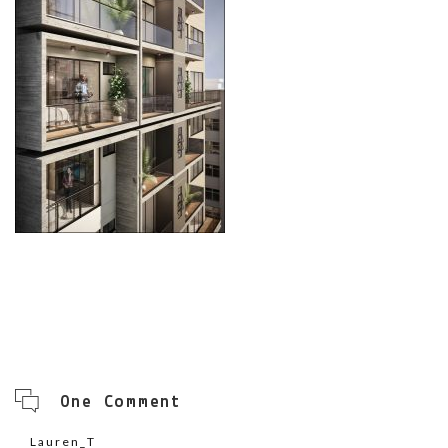
One Comment
Lauren_T