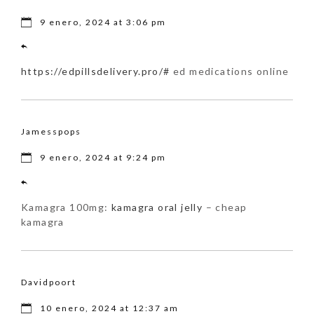
9 enero, 2024 at 3:06 pm
https://edpillsdelivery.pro/#
ed medications online
Jamesspops
9 enero, 2024 at 9:24 pm
Kamagra 100mg:
kamagra oral jelly
– cheap
kamagra
Davidpoort
10 enero, 2024 at 12:37 am