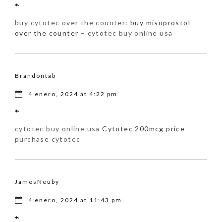
buy cytotec over the counter:
buy misoprostol
over the counter
– cytotec buy online usa
Brandontab
4 enero, 2024 at 4:22 pm
cytotec buy online usa
Cytotec 200mcg price
purchase cytotec
JamesNeuby
4 enero, 2024 at 11:43 pm