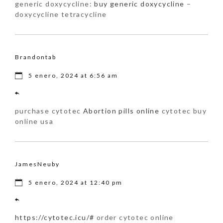
generic doxycycline:
buy generic doxycycline
–
doxycycline tetracycline
Brandontab
5 enero, 2024 at 6:56 am
purchase cytotec
Abortion pills online
cytotec buy
online usa
JamesNeuby
5 enero, 2024 at 12:40 pm
https://cytotec.icu/#
order cytotec online