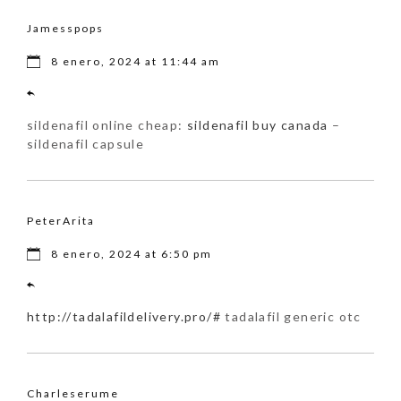
Jamesspops
8 enero, 2024 at 11:44 am
sildenafil online cheap:
sildenafil buy canada
–
sildenafil capsule
PeterArita
8 enero, 2024 at 6:50 pm
http://tadalafildelivery.pro/#
tadalafil generic otc
Charleserume