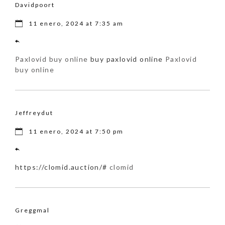
Davidpoort
11 enero, 2024 at 7:35 am
Paxlovid buy online
buy paxlovid online
Paxlovid
buy online
Jeffreydut
11 enero, 2024 at 7:50 pm
https://clomid.auction/#
clomid
Greggmal