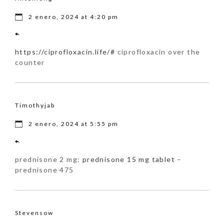
2 enero, 2024 at 4:20 pm
https://ciprofloxacin.life/#
ciprofloxacin over the
counter
Timothyjab
2 enero, 2024 at 5:55 pm
prednisone 2 mg:
prednisone 15 mg tablet
–
prednisone 475
Stevensow