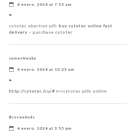
4 enero, 2024 at 7:55 am
cytotec abortion pill:
buy cytotec online fast
delivery
– purchase cytotec
JamesNeuby
4 enero, 2024 at 10:23 am
http://cytotec.icu/#
п»їcytotec pills online
Bruceadods
4 enero, 2024 at 3:55 pm