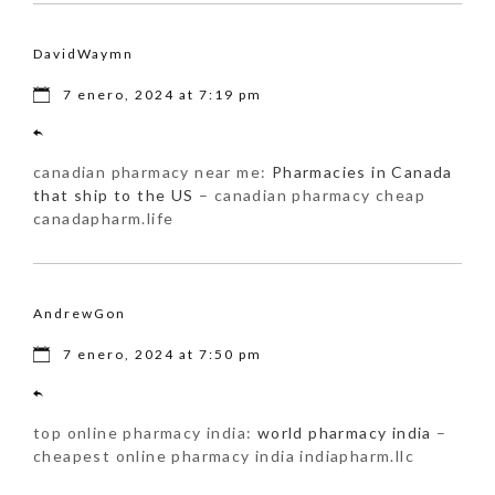
DavidWaymn
7 enero, 2024 at 7:19 pm
canadian pharmacy near me:
Pharmacies in Canada
that ship to the US
– canadian pharmacy cheap
canadapharm.life
AndrewGon
7 enero, 2024 at 7:50 pm
top online pharmacy india:
world pharmacy india
–
cheapest online pharmacy india indiapharm.llc