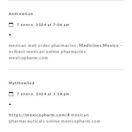
AndrewGon
7 enero, 2024 at 7:06 am
mexican mail order pharmacies:
Medicines Mexico
–
п»їbest mexican online pharmacies
mexicopharm.com
MatthewSed
7 enero, 2024 at 1:14 pm
https://mexicopharm.com/#
mexican
pharmaceuticals online mexicopharm.com