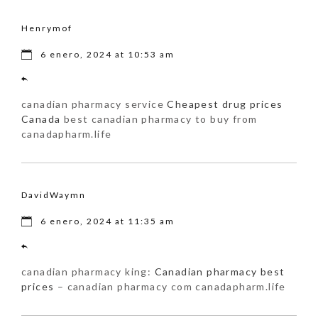
Henrymof
6 enero, 2024 at 10:53 am
canadian pharmacy service
Cheapest drug prices
Canada
best canadian pharmacy to buy from
canadapharm.life
DavidWaymn
6 enero, 2024 at 11:35 am
canadian pharmacy king:
Canadian pharmacy best
prices
– canadian pharmacy com canadapharm.life