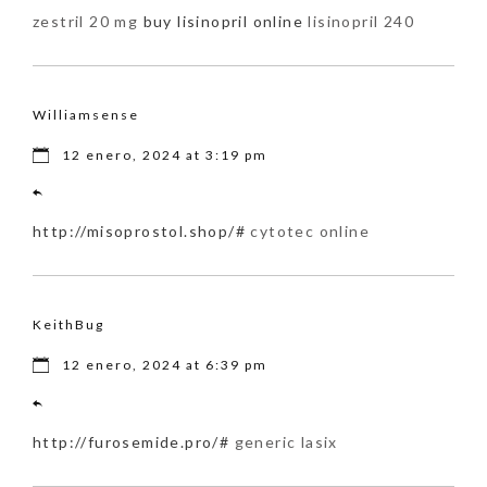
zestril 20 mg
buy lisinopril online
lisinopril 240
Williamsense
12 enero, 2024 at 3:19 pm
http://misoprostol.shop/#
cytotec online
KeithBug
12 enero, 2024 at 6:39 pm
http://furosemide.pro/#
generic lasix