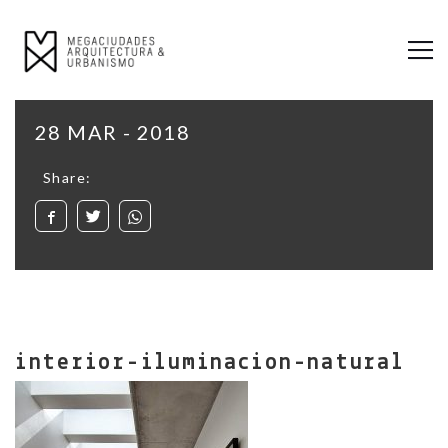
28 MAR - 2018
Share:
interior-iluminacion-natural