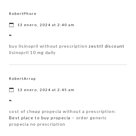
RobertPhore
13 enero, 2024 at 2:40 am
buy lisinopril without prescription
zestril discount
lisinopril 10 mg daily
RobertArrap
13 enero, 2024 at 2:45 am
cost of cheap propecia without a prescription:
Best place to buy propecia
– order generic
propecia no prescription