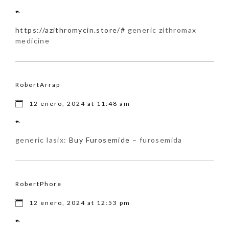
https://azithromycin.store/#
generic zithromax
medicine
RobertArrap
12 enero, 2024 at 11:48 am
generic lasix:
Buy Furosemide
– furosemida
RobertPhore
12 enero, 2024 at 12:53 pm