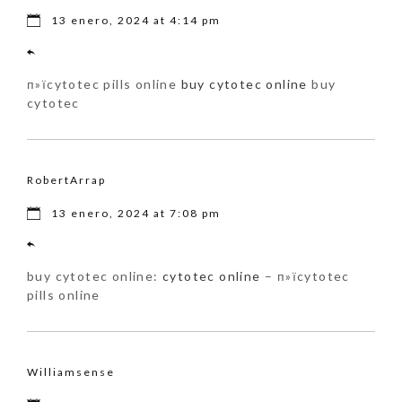
13 enero, 2024 at 4:14 pm
п»їcytotec pills online
buy cytotec online
buy
cytotec
RobertArrap
13 enero, 2024 at 7:08 pm
buy cytotec online:
cytotec online
– п»їcytotec
pills online
Williamsense