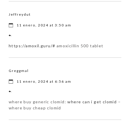
Jeffreydut
11 enero, 2024 at 3:50 am
https://amoxil.guru/#
amoxicillin 500 tablet
Greggmal
11 enero, 2024 at 6:56 am
where buy generic clomid:
where can i get clomid
–
where buy cheap clomid