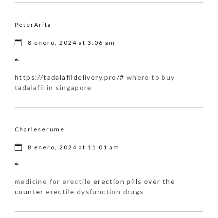
PeterArita
8 enero, 2024 at 3:06 am
https://tadalafildelivery.pro/#
where to buy
tadalafil in singapore
Charleserume
8 enero, 2024 at 11:01 am
medicine for erectile
erection pills over the
counter
erectile dysfunction drugs