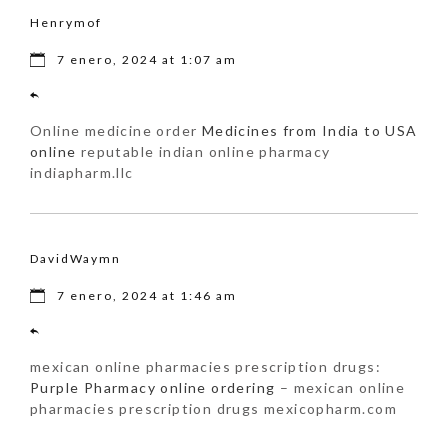
Henrymof
7 enero, 2024 at 1:07 am
Online medicine order
Medicines from India to USA
online
reputable indian online pharmacy
indiapharm.llc
DavidWaymn
7 enero, 2024 at 1:46 am
mexican online pharmacies prescription drugs:
Purple Pharmacy online ordering
– mexican online
pharmacies prescription drugs mexicopharm.com