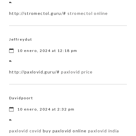
http://stromectol.guru/#
stromectol online
Jeffreydut
10 enero, 2024 at 12:18 pm
http://paxlovid.guru/#
paxlovid price
Davidpoort
10 enero, 2024 at 2:32 pm
paxlovid covid
buy paxlovid online
paxlovid india