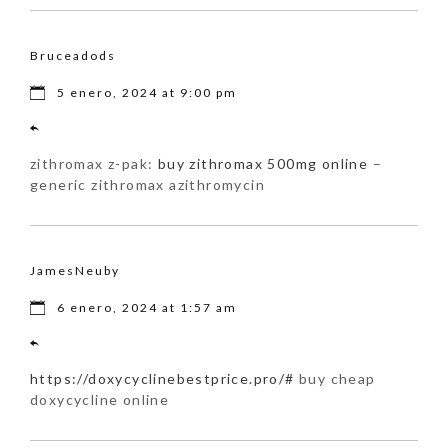
Bruceadods
5 enero, 2024 at 9:00 pm
zithromax z-pak:
buy zithromax 500mg online
–
generic zithromax azithromycin
JamesNeuby
6 enero, 2024 at 1:57 am
https://doxycyclinebestprice.pro/#
buy cheap
doxycycline online