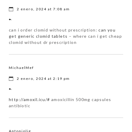
2 enero, 2024 at 7:08 am
can i order clomid without prescription:
can you
get generic clomid tablets
– where can i get cheap
clomid without dr prescription
MichaelMef
2 enero, 2024 at 2:19 pm
http://amoxil.icu/#
amoxicillin 500mg capsules
antibiotic
Antoniolig