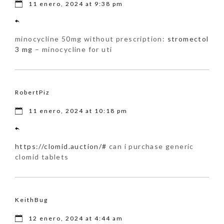
11 enero, 2024 at 9:38 pm
minocycline 50mg without prescription:
stromectol
3 mg
– minocycline for uti
RobertPiz
11 enero, 2024 at 10:18 pm
https://clomid.auction/#
can i purchase generic
clomid tablets
KeithBug
12 enero, 2024 at 4:44 am