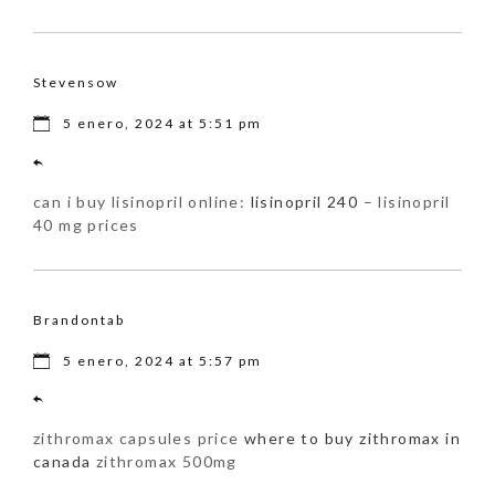
Stevensow
5 enero, 2024 at 5:51 pm
can i buy lisinopril online:
lisinopril 240
– lisinopril
40 mg prices
Brandontab
5 enero, 2024 at 5:57 pm
zithromax capsules price
where to buy zithromax in
canada
zithromax 500mg