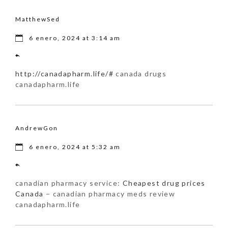
MatthewSed
6 enero, 2024 at 3:14 am
http://canadapharm.life/#
canada drugs
canadapharm.life
AndrewGon
6 enero, 2024 at 5:32 am
canadian pharmacy service:
Cheapest drug prices
Canada
– canadian pharmacy meds review
canadapharm.life