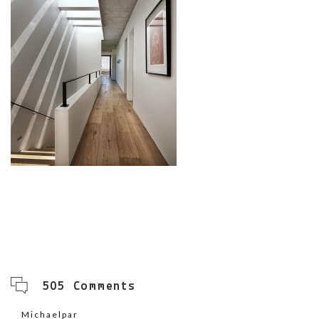
505 Comments
Michaelpar