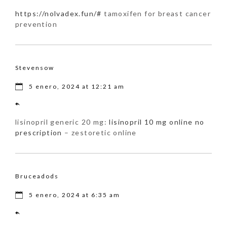
https://nolvadex.fun/#
tamoxifen for breast cancer
prevention
Stevensow
5 enero, 2024 at 12:21 am
lisinopril generic 20 mg:
lisinopril 10 mg online no
prescription
– zestoretic online
Bruceadods
5 enero, 2024 at 6:35 am