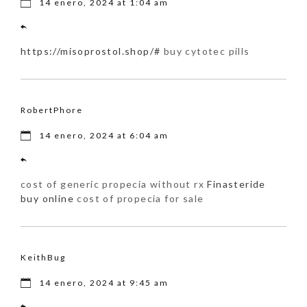
14 enero, 2024 at 1:04 am
https://misoprostol.shop/#
buy cytotec pills
RobertPhore
14 enero, 2024 at 6:04 am
cost of generic propecia without rx
Finasteride
buy online
cost of propecia for sale
KeithBug
14 enero, 2024 at 9:45 am