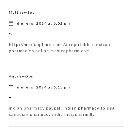
MatthewSed
6 enero, 2024 at 6:02 pm
http://mexicopharm.com/#
reputable mexican
pharmacies online mexicopharm.com
AndrewGon
6 enero, 2024 at 6:15 pm
indian pharmacy paypal:
indian pharmacy to usa
–
canadian pharmacy india indiapharm.llc