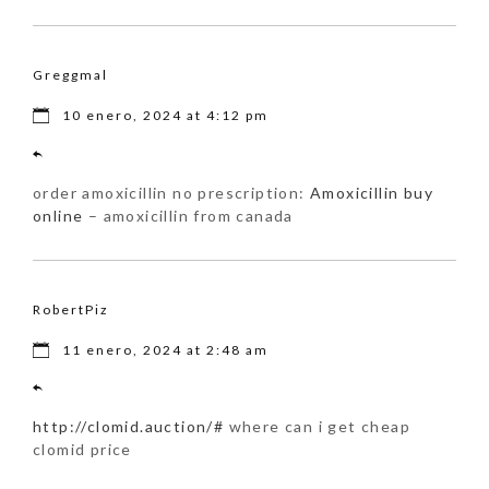
Greggmal
10 enero, 2024 at 4:12 pm
order amoxicillin no prescription:
Amoxicillin buy
online
– amoxicillin from canada
RobertPiz
11 enero, 2024 at 2:48 am
http://clomid.auction/#
where can i get cheap
clomid price