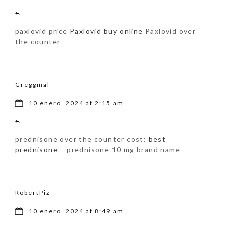
paxlovid price
Paxlovid buy online
Paxlovid over
the counter
Greggmal
10 enero, 2024 at 2:15 am
prednisone over the counter cost:
best
prednisone
– prednisone 10 mg brand name
RobertPiz
10 enero, 2024 at 8:49 am