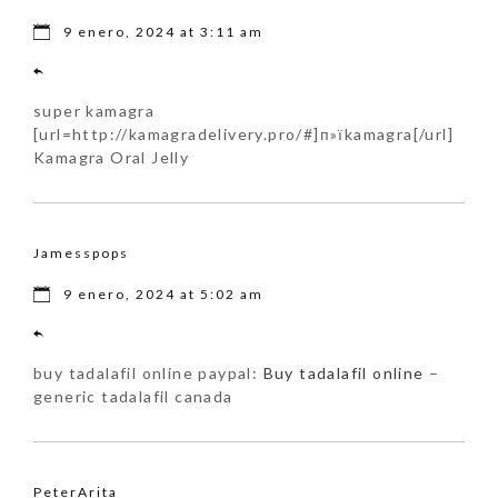
9 enero, 2024 at 3:11 am
super kamagra
[url=http://kamagradelivery.pro/#]п»їkamagra[/url]
Kamagra Oral Jelly
Jamesspops
9 enero, 2024 at 5:02 am
buy tadalafil online paypal:
Buy tadalafil online
–
generic tadalafil canada
PeterArita