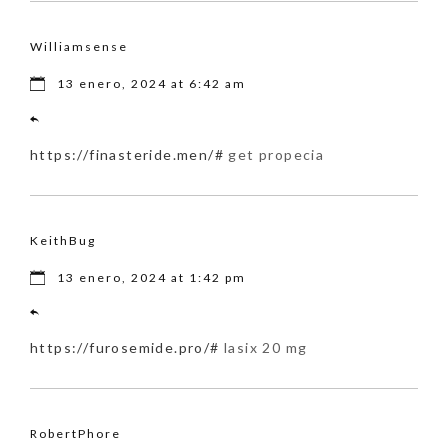
Williamsense
13 enero, 2024 at 6:42 am
https://finasteride.men/#
get propecia
KeithBug
13 enero, 2024 at 1:42 pm
https://furosemide.pro/#
lasix 20 mg
RobertPhore